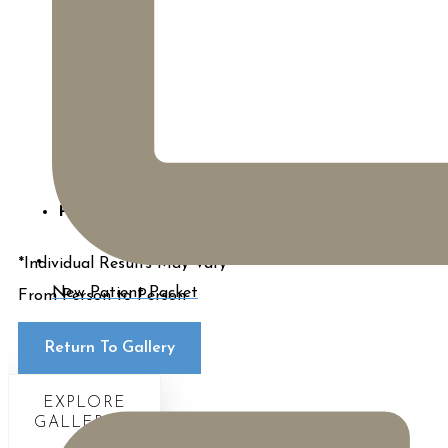
Procedures:
BodyTite
*Individual Results May Vary
New Patient Packet
From Person to Person
Return To Gallery
EXPLORE
GALLERIES