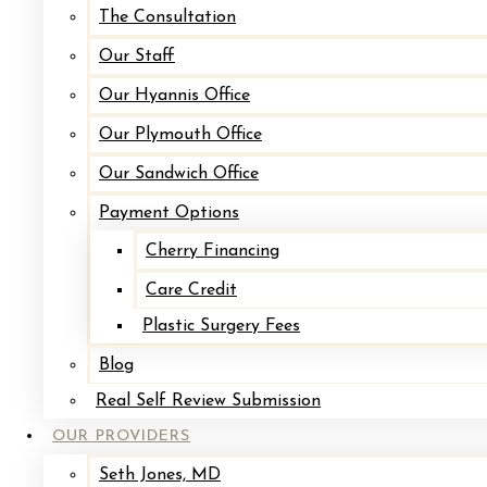
The Consultation
To
Our Staff
Breasts
Our Hyannis Office
Gynecomastia
Our Plymouth Office
Mastopexy
Our Sandwich Office
(Breast
Payment Options
Lift)
Mommy
Cherry Financing
Makeover
Care Credit
Facial
Plastic Surgery Fees
Surgery
Blog
Blepharoplasty
Real Self Review Submission
Brow
OUR PROVIDERS
Lift
Seth Jones, MD