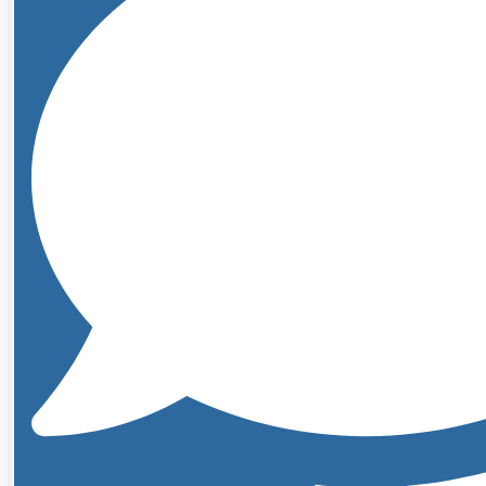
Traditional
Liposuction
Breast
Surgery
Breast
Aug
with
Implants
Breast
Aug
with
Implants
&
Mastopexy