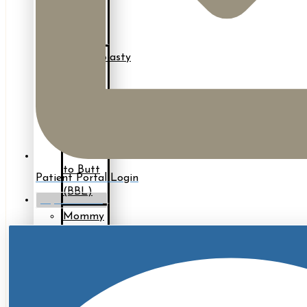
Back
Lift
Brachioplasty
(Arm
Lift)
Fat
Grafting
to Butt
Patient Portal Login
(BBL)
myTouchMD
Mommy
Makeover*
Thigh
Lift