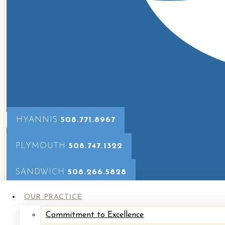
Breast
Implant
Exchange
Breast
Implant
Revision
with
HYANNIS
508.771.8967
Mastopexy
Breast
PLYMOUTH
508.747.1322
Reconstruction
SANDWICH
508.266.5828
Breast
Reduction
OUR PRACTICE
Fat
Commitment to Excellence
Grafting