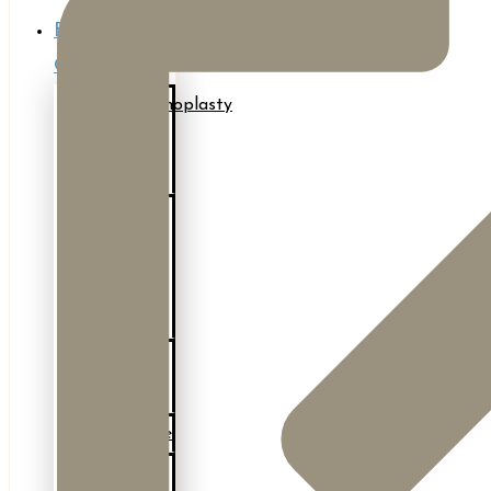
Body
Contouring
Abdominoplasty
(Tummy
Tuck)
After
Major
Weight
Loss
Body
Lift
BodyTite
Bra-Line