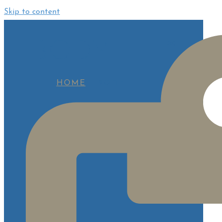
Skip to content
BODYTITE*
HOME
BODYTITE*