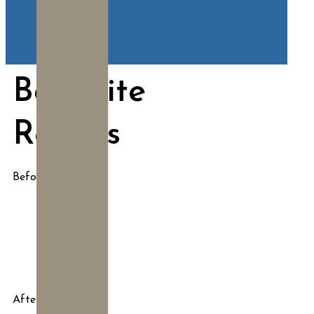
BodyTite
Results
Before
After