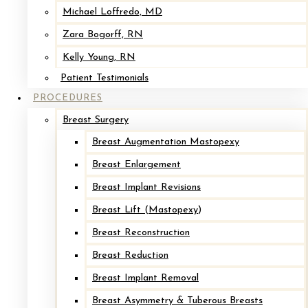
Before
Michael Loffredo, MD
Zara Bogorff, RN
Kelly Young, RN
Patient Testimonials
PROCEDURES
Breast Surgery
Breast Augmentation Mastopexy
Breast Enlargement
Implant Removal with Mastopexy*
Breast Implant Revisions
Breast Lift (Mastopexy)
After
Breast Reconstruction
Breast Reduction
Before
Breast Implant Removal
Breast Asymmetry & Tuberous Breasts