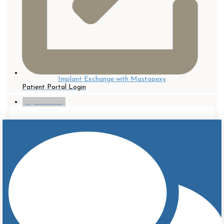
Implant Exchange with Mastopexy
Patient Portal Login
myTouchMD
After
Before