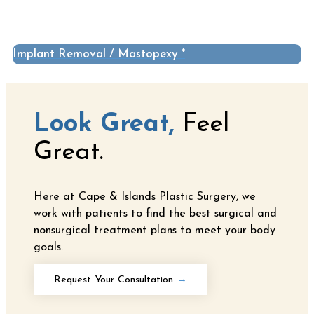
Implant Removal / Mastopexy *
Look Great,
Feel
Great.
Here at Cape & Islands Plastic Surgery, we
work with patients to find the best surgical and
nonsurgical treatment plans to meet your body
goals.
Request Your Consultation
→