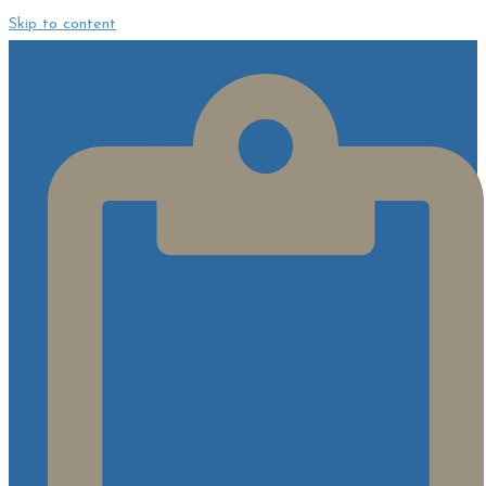
Skip to content
BREAST
IMPLANT
REVISION
WITH
MASTOPEXY