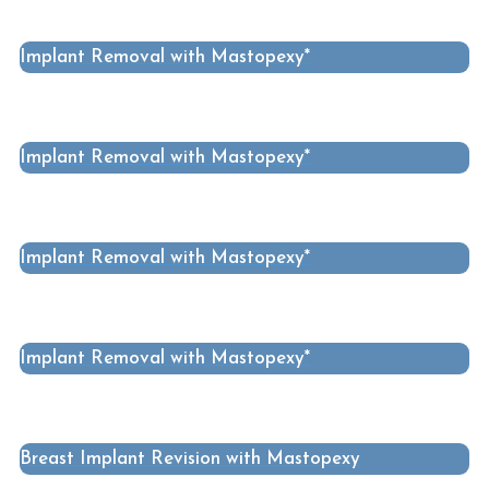
Implant Removal with Mastopexy*
Implant Removal with Mastopexy*
Implant Removal with Mastopexy*
Implant Removal with Mastopexy*
Breast Implant Revision with Mastopexy