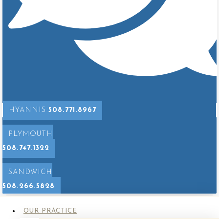
Implant Removal with Mastopexy
After
Before
HYANNIS
508.771.8967
PLYMOUTH
508.747.1322
SANDWICH
508.266.5828
OUR PRACTICE
Implant Removal with Mastopexy*