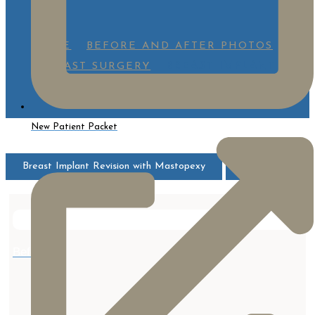
HOME
BEFORE AND AFTER PHOTOS
BREAST SURGERY
BREAST IMPLANT
REVISION WITH MASTOPEXY
New Patient Packet
Breast Implant Revision with Mastopexy
All
After
Before