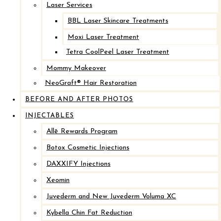
Laser Services
After
BBL Laser Skincare Treatments
Before
Moxi Laser Treatment
Tetra CoolPeel Laser Treatment
Mommy Makeover
NeoGraft® Hair Restoration
BEFORE AND AFTER PHOTOS
INJECTABLES
Allē Rewards Program
Botox Cosmetic Injections
Breast Implant Revision with Mastopexy
DAXXIFY Injections
Xeomin
After
Juvederm and New Juvederm Voluma XC
Before
Kybella Chin Fat Reduction