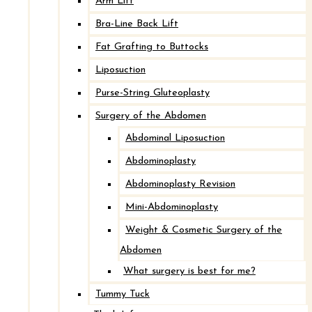
Arm Lift
Bra-Line Back Lift
Fat Grafting to Buttocks
Liposuction
Breast Implant Revision with Mastopexy
Purse-String Gluteoplasty
Surgery of the Abdomen
After
Abdominal Liposuction
Abdominoplasty
Before
Abdominoplasty Revision
Mini-Abdominoplasty
Weight & Cosmetic Surgery of the
Abdomen
What surgery is best for me?
Tummy Tuck