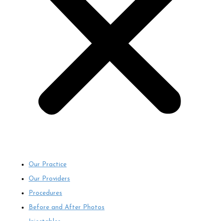
Our Practice
Our Providers
Procedures
Before and After Photos