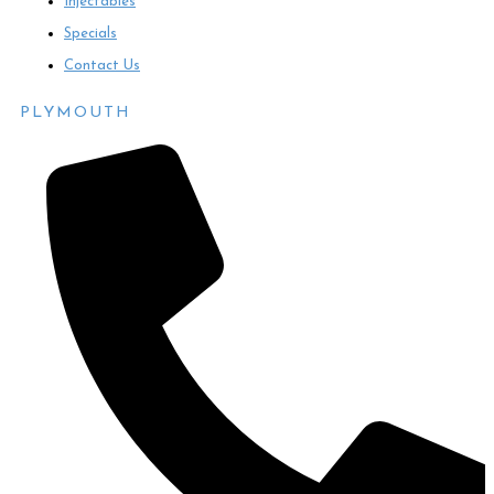
Injectables
Specials
Contact Us
PLYMOUTH