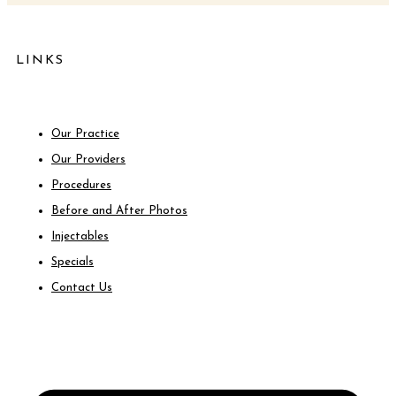
LINKS
Our Practice
Our Providers
Procedures
Before and After Photos
Injectables
Specials
Contact Us