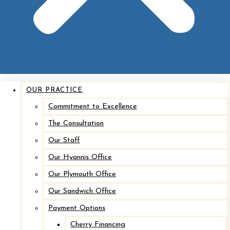
Implant Removal with Mastopexy*
After
Before
OUR PRACTICE
Commitment to Excellence
The Consultation
Our Staff
Our Hyannis Office
Our Plymouth Office
Our Sandwich Office
Implant Removal with Mastopexy*
Payment Options
Cherry Financing