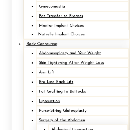
Gynecomastia
Fat Transfer to Breasts
Mentor Implant Choices
Natrelle Implant Choices
Body Contouring
Implant Removal with Mastopexy
Abdominoplasty and Your Weight
Skin Tightening After Weight Loss
After
Arm Lift
Bra-Line Back Lift
Before
Fat Grafting to Buttocks
Liposuction
Purse-String Gluteoplasty
Surgery of the Abdomen
Abdominal Liposuction