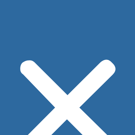
Implant Removal with Mastopexy*
After
Before