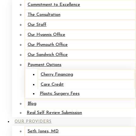
Commitment to Excellence
The Consultation
After
Our Staff
Before
Our Hyannis Office
Our Plymouth Office
Our Sandwich Office
Payment Options
Cherry Financing
Care Credit
Plastic Surgery Fees
Blog
Implant Removal with Mastopexy*
Real Self Review Submission
OUR PROVIDERS
After
Seth Jones, MD