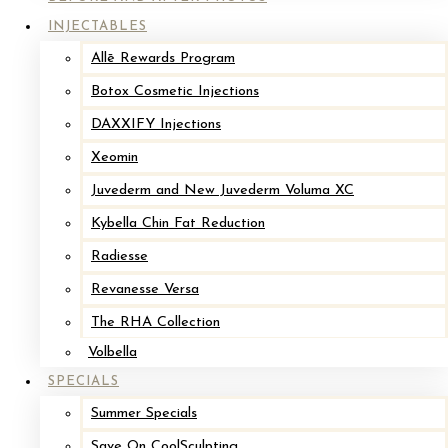
INJECTABLES
Before
Allē Rewards Program
Botox Cosmetic Injections
DAXXIFY Injections
Xeomin
Juvederm and New Juvederm Voluma XC
Kybella Chin Fat Reduction
Radiesse
Implant Revision with Mastopexy*
Revanesse Versa
The RHA Collection
After
Volbella
SPECIALS
Before
Summer Specials
Save On CoolSculpting