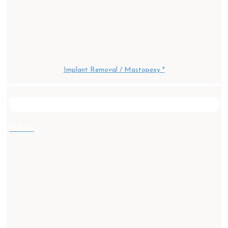
Implant Removal / Mastopexy *
After
Before