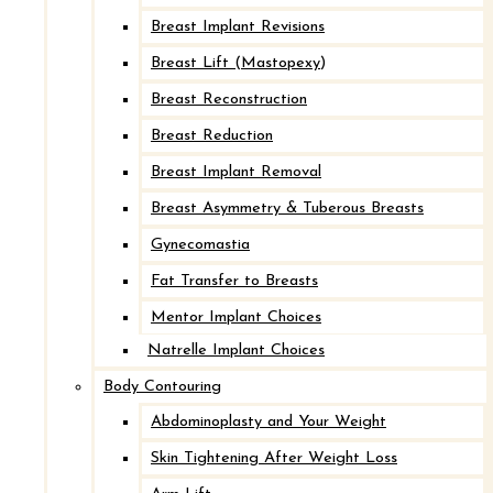
Breast Implant Revisions
Breast Lift (Mastopexy)
Breast Reconstruction
Breast Reduction
Breast Implant Removal
Breast Asymmetry & Tuberous Breasts
Implant Removal with Mastopexy*
Gynecomastia
Fat Transfer to Breasts
After
Mentor Implant Choices
Natrelle Implant Choices
Before
Body Contouring
Abdominoplasty and Your Weight
Skin Tightening After Weight Loss