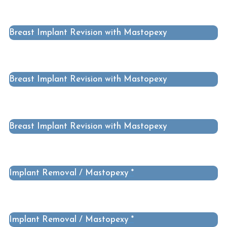
Breast Implant Revision with Mastopexy
Breast Implant Revision with Mastopexy
Breast Implant Revision with Mastopexy
Implant Removal / Mastopexy *
Implant Removal / Mastopexy *