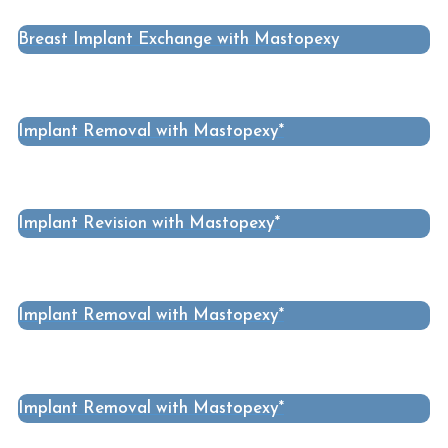
Breast Implant Exchange with Mastopexy
Implant Removal with Mastopexy*
Implant Revision with Mastopexy*
Implant Removal with Mastopexy*
Implant Removal with Mastopexy*