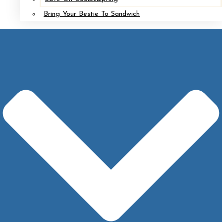
Bring Your Bestie To Sandwich
Implant Removal with Mastopexy*
After
Before