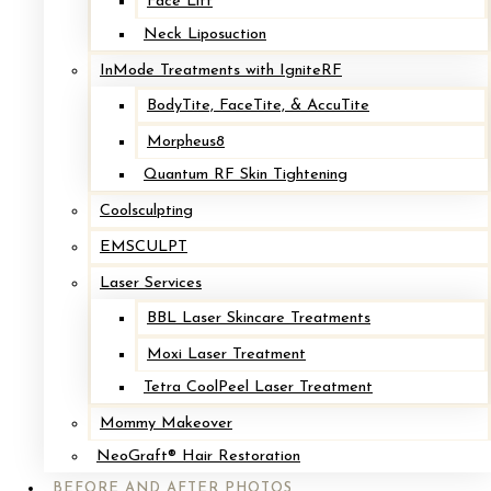
Face Lift
Breast Implant Exchange with Mastopexy
Neck Liposuction
InMode Treatments with IgniteRF
After
BodyTite, FaceTite, & AccuTite
Before
Morpheus8
Quantum RF Skin Tightening
Coolsculpting
EMSCULPT
Laser Services
BBL Laser Skincare Treatments
Moxi Laser Treatment
Tetra CoolPeel Laser Treatment
Implant Removal with Mastopexy*
Mommy Makeover
NeoGraft® Hair Restoration
After
BEFORE AND AFTER PHOTOS