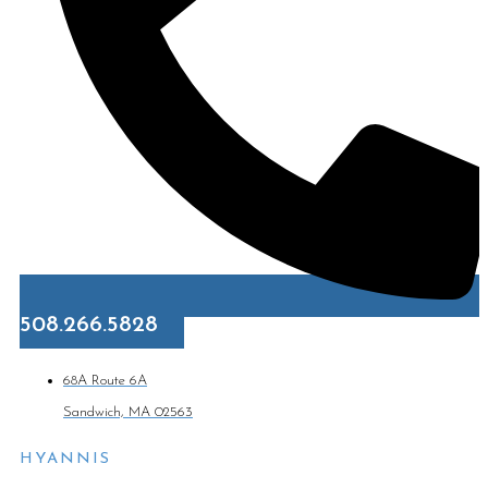
508.266.5828
68A Route 6A
Sandwich, MA 02563
HYANNIS