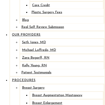
After
Care Credit
Before
Plastic Surgery Fees
Blog
Real Self Review Submission
OUR PROVIDERS
Seth Jones, MD
Michael Loffredo, MD
Zara Bogorff, RN
Kelly Young, RN
Implant Removal with Mastopexy*
Patient Testimonials
PROCEDURES
After
Breast Surgery
Before
Breast Augmentation Mastopexy
Breast Enlargement