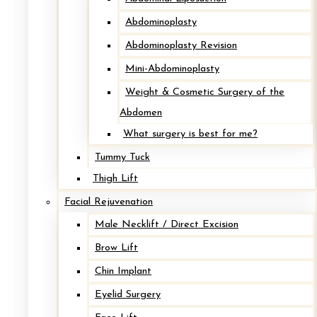
Abdominoplasty
Abdominoplasty Revision
Imlpant Removal with Mastopexy*
Mini-Abdominoplasty
Weight & Cosmetic Surgery of the
After
Abdomen
What surgery is best for me?
Before
Tummy Tuck
Thigh Lift
Facial Rejuvenation
Male Necklift / Direct Excision
Brow Lift
Chin Implant
Eyelid Surgery