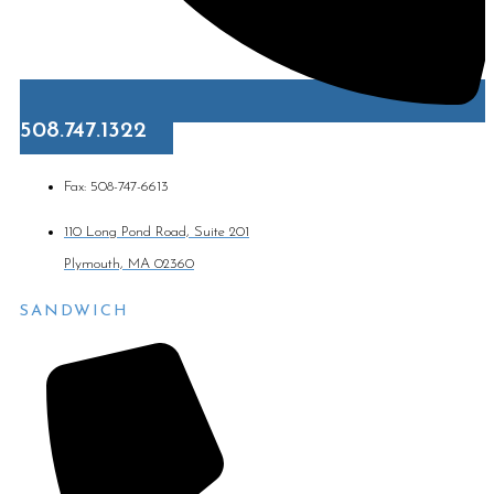
508.747.1322
Fax: 508-747-6613
110 Long Pond Road, Suite 201
Plymouth, MA 02360
SANDWICH