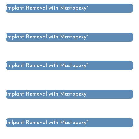
Implant Removal with Mastopexy*
Implant Removal with Mastopexy*
Implant Removal with Mastopexy*
Implant Removal with Mastopexy
Imlpant Removal with Mastopexy*