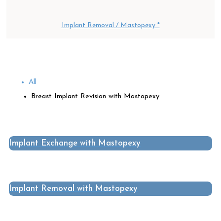
Implant Removal / Mastopexy *
All
Breast Implant Revision with Mastopexy
Implant Exchange with Mastopexy
Implant Removal with Mastopexy