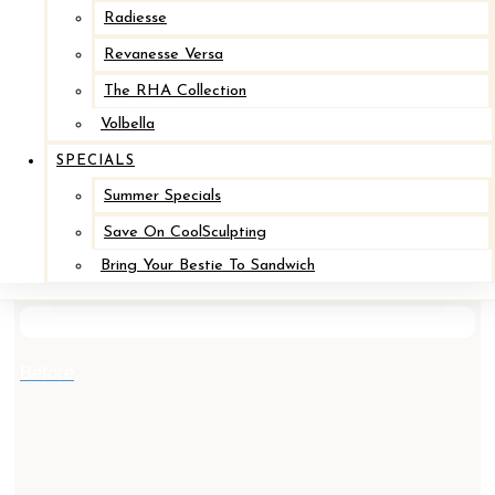
Radiesse
Revanesse Versa
The RHA Collection
Volbella
SPECIALS
Summer Specials
Save On CoolSculpting
Implant Removal / Mastopexy *
Bring Your Bestie To Sandwich
After
Before