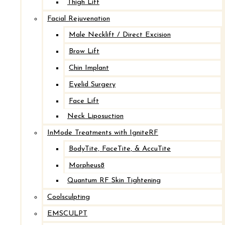
Thigh Lift
Breast Implant Revision with Mastopexy
Facial Rejuvenation
Male Necklift / Direct Excision
After
Brow Lift
Chin Implant
Before
Eyelid Surgery
Face Lift
Neck Liposuction
InMode Treatments with IgniteRF
BodyTite, FaceTite, & AccuTite
Morpheus8
Quantum RF Skin Tightening
Coolsculpting
Breast Implant Revision with Mastopexy
EMSCULPT