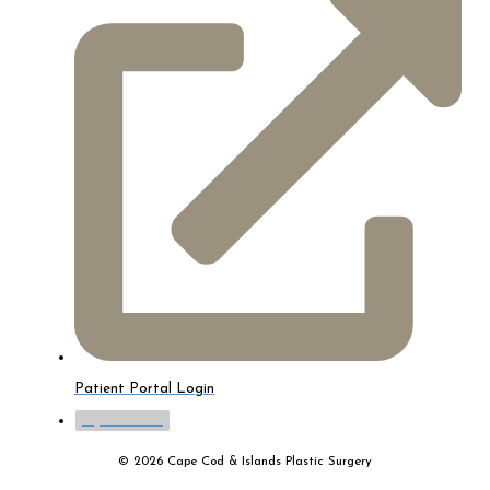
Patient Portal Login
myTouchMD
© 2026 Cape Cod & Islands Plastic Surgery