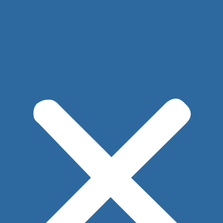
PLYMOUTH
508.747.1322
SANDWICH
508.266.5828