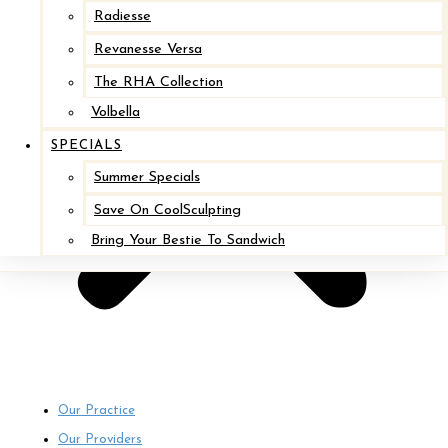
Radiesse
Revanesse Versa
The RHA Collection
Volbella
SPECIALS
Summer Specials
Save On CoolSculpting
Bring Your Bestie To Sandwich
Our Practice
Our Providers