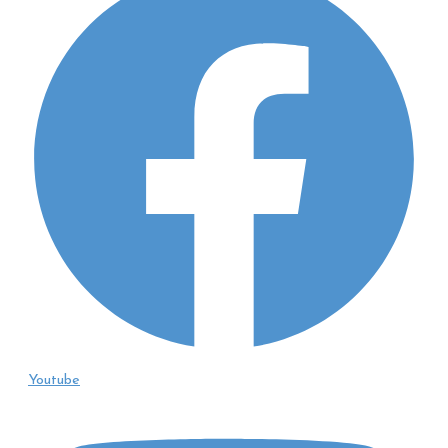
Youtube