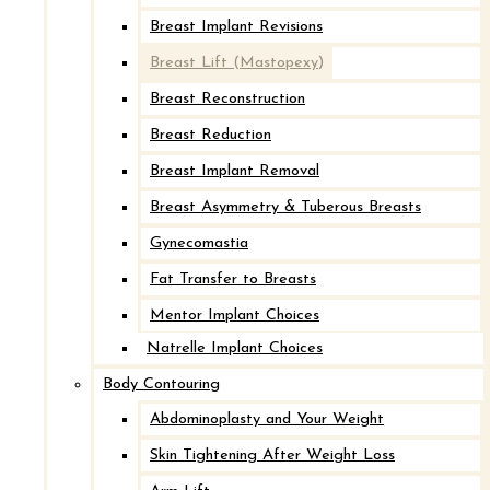
Breast Implant Revisions
Breast Lift (Mastopexy)
Breast Reconstruction
Breast Reduction
Breast Implant Removal
Breast Asymmetry & Tuberous Breasts
Gynecomastia
Fat Transfer to Breasts
Mentor Implant Choices
Natrelle Implant Choices
Body Contouring
Abdominoplasty and Your Weight
Skin Tightening After Weight Loss