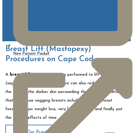
Breast Lift (Mastopexy)
New Patient Packet
Procedures on Cape Cod
A
breast lift
or
mastopexy
is performed to lift ptotic
(sagging) breasts. The procedure can also reduce the size of
the areola (the darker skin surrounding the nipple). Conditions
that can cause sagging breasts include repeated breast
feeding, major weight loss, very large breasts, and finally just
the natural effects of time.
About Our Practice