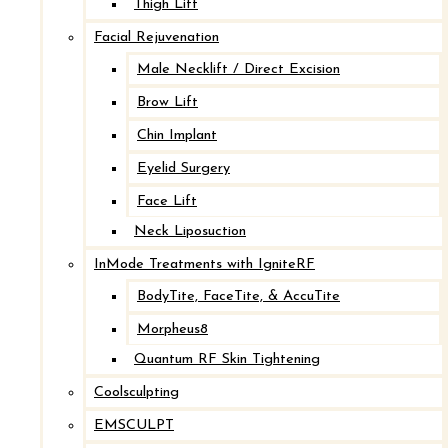
goals.
Thigh Lift
Facial Rejuvenation
Request Your Consultation
→
Male Necklift / Direct Excision
Brow Lift
Chin Implant
LINKS
Eyelid Surgery
Face Lift
Our Practice
Neck Liposuction
Our Providers
InMode Treatments with IgniteRF
Procedures
BodyTite, FaceTite, & AccuTite
Before and After Photos
Morpheus8
Injectables
Quantum RF Skin Tightening
Specials
Coolsculpting
Contact Us
EMSCULPT