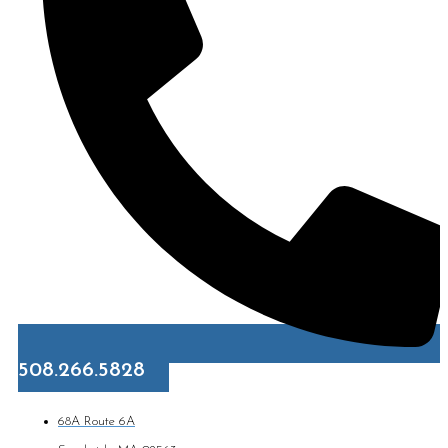
508.266.5828
68A Route 6A