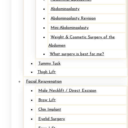
Abdominoplasty
Abdominoplasty Revision
Visit Cape Cod’s
Premier
Mini-Abdominoplasty
Weight & Cosmetic Surgery of the
Cosmetic Surgery Destination.
Abdomen
What surgery is best for me?
Request Your Consultation
→
Tummy Tuck
Thigh Lift
HYANNIS
Facial Rejuvenation
Male Necklift / Direct Excision
PLYMOUTH
Brow Lift
SANDWICH
Chin Implant
Eyelid Surgery