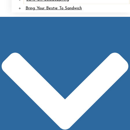
Bring Your Bestie To Sandwich
HYANNIS
508.771.8967