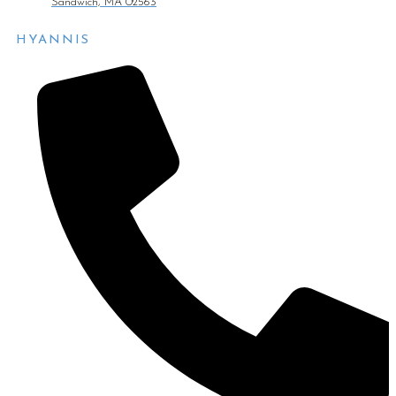
Sandwich, MA 02563
HYANNIS