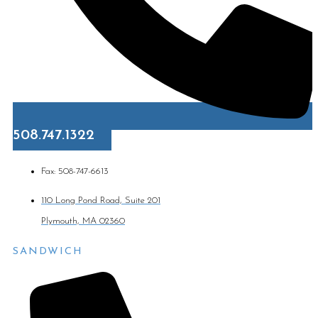
508.747.1322
Fax: 508-747-6613
110 Long Pond Road, Suite 201
Plymouth, MA 02360
SANDWICH