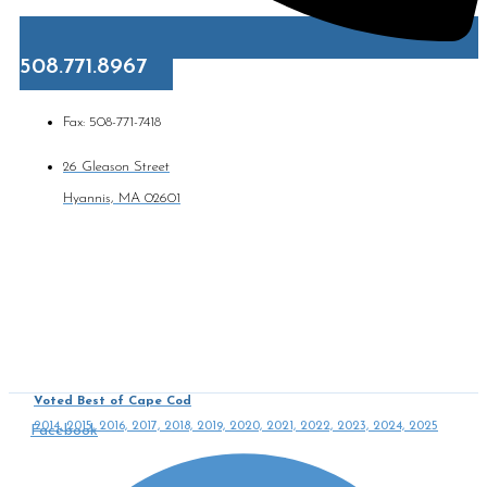
508.771.8967
Fax: 508-771-7418
26 Gleason Street
Hyannis, MA 02601
Voted Best of Cape Cod
2014, 2015, 2016, 2017, 2018, 2019, 2020, 2021, 2022, 2023, 2024, 2025
Facebook