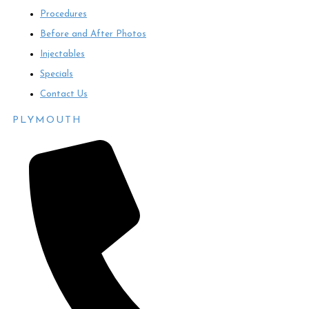
Procedures
Before and After Photos
Injectables
Specials
Contact Us
PLYMOUTH