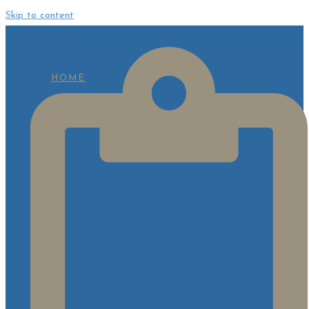
Skip to content
BREAST LIFT (MASTOPEXY)
HOME
BREAST LIFT (MASTOPEXY)