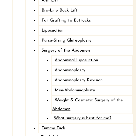
Arm Lift
Bra-Line Back Lift
Fat Grafting to Buttocks
Liposuction
Purse-String Gluteoplasty
Surgery of the Abdomen
Abdominal Liposuction
Abdominoplasty
Abdominoplasty Revision
Look Great,
Feel
Mini-Abdominoplasty
Great.
Weight & Cosmetic Surgery of the
Abdomen
Here at Cape & Islands Plastic Surgery, we
What surgery is best for me?
work with patients to find the best surgical and
Tummy Tuck
nonsurgical treatment plans to meet your body