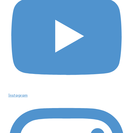
Instagram