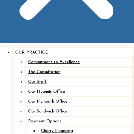
OUR PRACTICE
Commitment to Excellence
The Consultation
Our Staff
Our Hyannis Office
Our Plymouth Office
Our Sandwich Office
Payment Options
Cherry Financing