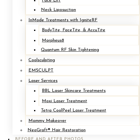
Face Lift
Neck Liposuction
InMode Treatments with IgniteRF
Other Procedures You Might Be Interested In:
BodyTite, FaceTite, & AccuTite
Morpheus8
BODY CONTOURING
Quantum RF Skin Tightening
Coolsculpting
We are body contouring experts here at Cape & Islands Plastic
EMSCULPT
Surgery, we provide a variety of both surgical and non-surgical
Laser Services
procedures that can help men and women improve the shape of
their bodies.
BBL Laser Skincare Treatments
LEARN MORE →
Moxi Laser Treatment
Tetra CoolPeel Laser Treatment
BREAST SURGERY
Mommy Makeover
NeoGraft® Hair Restoration
BEFORE AND AFTER PHOTOS
As board-certified surgeons, Dr. Loffredo & Dr. Jones provide