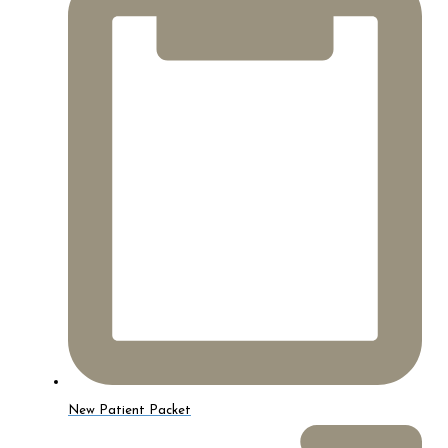
New Patient Packet