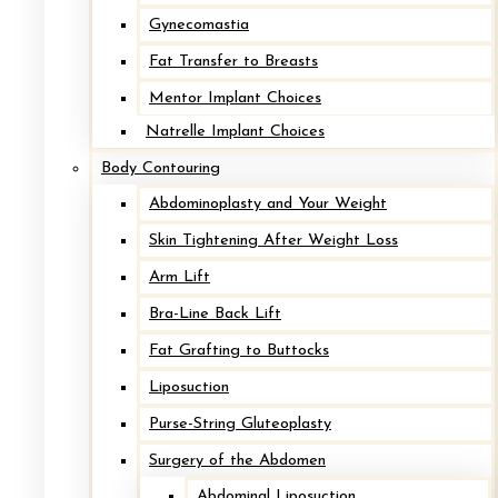
Gynecomastia
Fat Transfer to Breasts
Mommy Makeover
Mentor Implant Choices
Natrelle Implant Choices
Body Contouring
Mommy Makeover
Abdominoplasty and Your Weight
Skin Tightening After Weight Loss
Arm Lift
Mastopexy*
Bra-Line Back Lift
Fat Grafting to Buttocks
Liposuction
Mastopexy*
Purse-String Gluteoplasty
Surgery of the Abdomen
Mastopexy*
Abdominal Liposuction