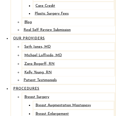
Care Credit
Plastic Surgery Fees
Blog
Real Self Review Submission
OUR PROVIDERS
Seth Jones, MD
Michael Loffredo, MD
Zara Bogorff, RN
Kelly Young, RN
Patient Testimonials
PROCEDURES
Breast Surgery
Breast Augmentation Mastopexy
Breast Enlargement