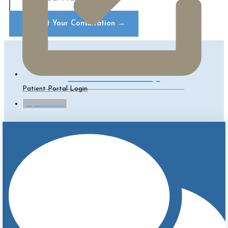
Request Your Consultation
→
Contact Us Today!
CLICK TO SCHEDULE A CONSULT
Patient Portal Login
myTouchMD
How Is A Breast Lift Done?
Breast lift
surgery varies considerably in extent. It can be
small enough to be performed under local anesthesia