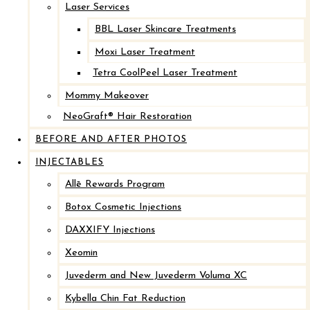
Laser Services
BBL Laser Skincare Treatments
Moxi Laser Treatment
Tetra CoolPeel Laser Treatment
Mommy Makeover
NeoGraft® Hair Restoration
BEFORE AND AFTER PHOTOS
INJECTABLES
Allē Rewards Program
Botox Cosmetic Injections
DAXXIFY Injections
Xeomin
Juvederm and New Juvederm Voluma XC
Kybella Chin Fat Reduction