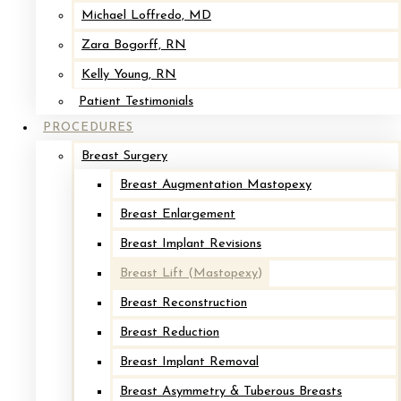
lost volume, a procedure known as Augmentation Mastopexy.
Michael Loffredo, MD
Zara Bogorff, RN
About Our Practice
Kelly Young, RN
Request Your Consultation
→
Patient Testimonials
PROCEDURES
Schedule A Consultation →
Breast Surgery
CALL OR CONTACT US ONLINE
Breast Augmentation Mastopexy
Breast Enlargement
See Breast Lift Results
Breast Implant Revisions
From Cape & Islands Plastic
Breast Lift (Mastopexy)
Surgery
Breast Reconstruction
Breast Reduction
Breast Implant Removal
Breast Lift
Breast Asymmetry & Tuberous Breasts