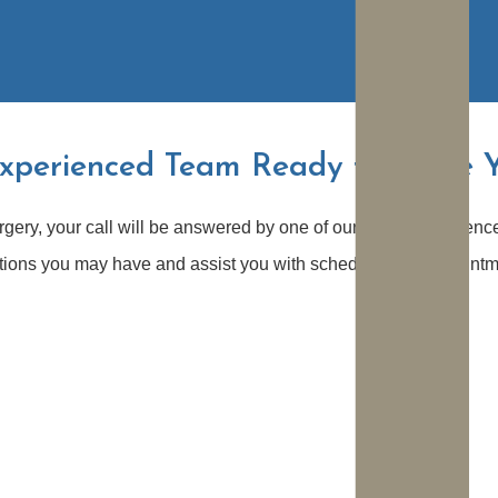
xperienced Team Ready to Serve 
rgery, your call will be answered by one of our highly experienc
stions you may have and assist you with scheduling an appointm