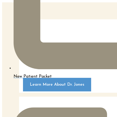
Dr. Jones is a board certified plastic surgeon an
Wisconsin in Milwaukee, Wisconsin. During that ti
New Patient Packet
Learn More About Dr. Jones