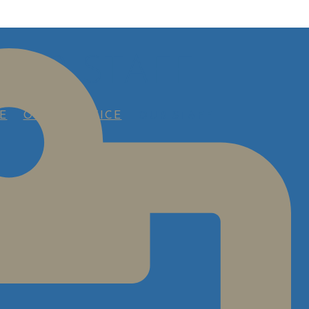
OUR STAFF
E
OUR PRACTICE
OUR STAFF