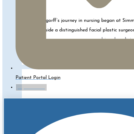
Zara Bogorff’s journey in nursing began at Simmo
alongside a distinguished facial plastic surge
combines her clinica
Learn More About Zara
Patient Portal Login
myTouchMD
Kelly is a Registered Nurse for our Physicians
Science in Nursing from the University of Mas
Fillers, BBL,