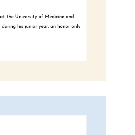
at the University of Medicine and
uring his junior year, an honor only