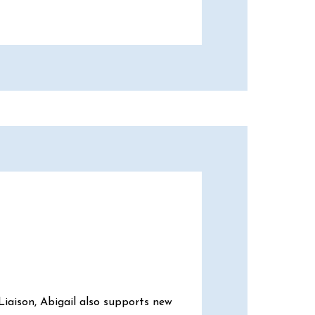
Liaison, Abigail also supports new