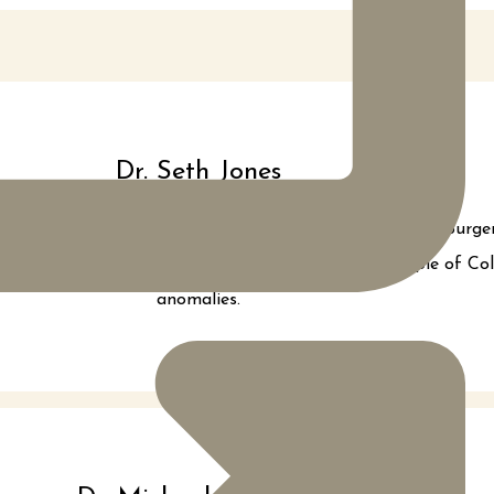
Dr. Seth Jones
d completed a rigorous 6 year Plastic and Reconstructive Surge
me Dr. Jones dedicated his time and skill to the people of C
anomalies.