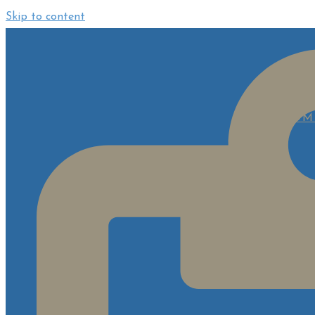
Skip to content
HOM