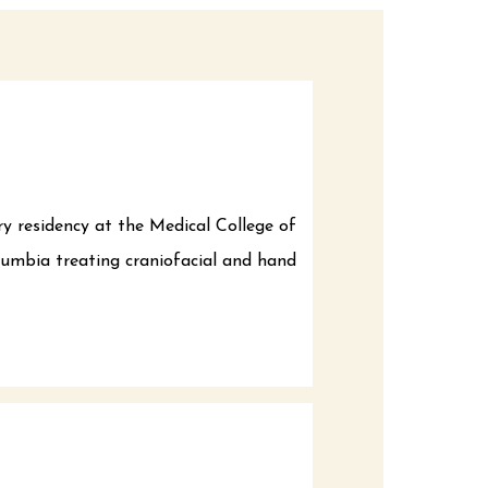
ry residency at the Medical College of
olumbia treating craniofacial and hand