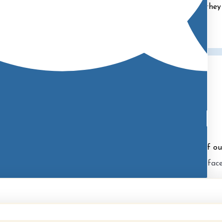
ions and ensuring they feel comfortable and prepared as they 
Allie
Patient Coordinator
redo in providing a wealth of information and knowledge of our
rm personality puts everyone at ease as she is the smiling fac
during their office visits.