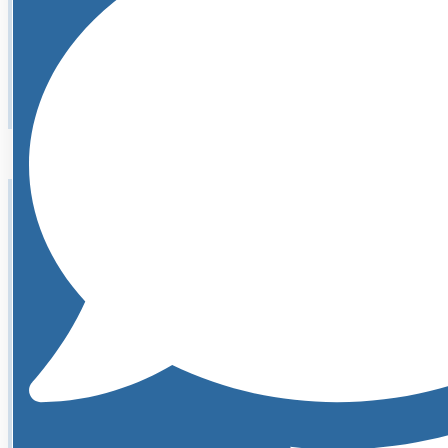
Learn More About Kelly
Abigail is the Marketing Manager and Patient