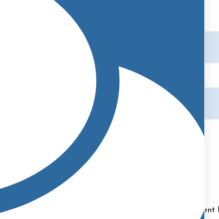
Abigail
Marketing Manager | Patient Liason
 Liaison at Cape and Islands Plastic Surgery.
As our Patient 