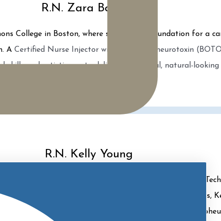
R.N. Zara Bogorff
ns College in Boston, where she laid the foundation for a ca
on. A
Certified Nurse Injector with a thriving neurotoxin (BOTOX
l skills and artistic eye to deliver exceptional, natural-looking 
R.N. Kelly Young
, as well as a Master Injector and Certified CoolSculpting Tec
sachusetts, Boston. Specializing in non-surgical procedures, 
 MOXI, Tetra CoolPeel, EMSCULPT, CoolSculpting, and Morpheu