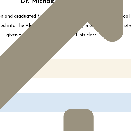
Dr. Michael Loffredo
rgeon and graduated from Robert Wood Johnson Medical School 
cted into the Alpha Omega Alpha (AOA) medical honor society d
given to the top four students of his class.