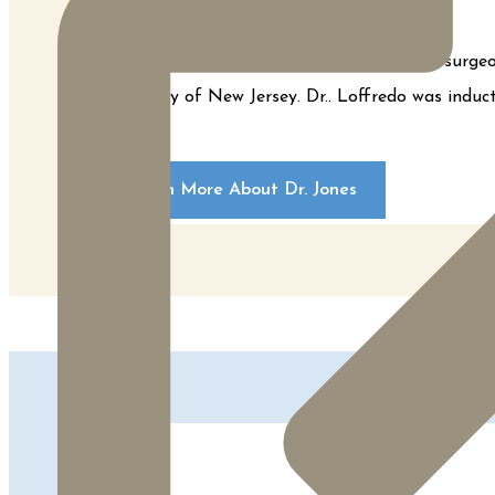
Dr. Loffredo is a board certified plastic su
Dentistry of New Jersey. Dr.. Loffredo was indu
Learn More About Dr. Jones