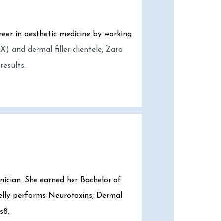
reer in aesthetic medicine by working
) and dermal filler clientele, Zara
results.
hnician. She earned her Bachelor of
Kelly performs Neurotoxins, Dermal
s8.