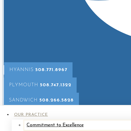
patients, answering their quest
Learn More About Abigail
HYANNIS
508.771.8967
PLYMOUTH
508.747.1322
Allison works closely with Dr. Jones and Dr. Loff
questions, and surgical availability.
Allison’s wa
SANDWICH
508.266.5828
OUR PRACTICE
Learn More About Allie
Commitment to Excellence