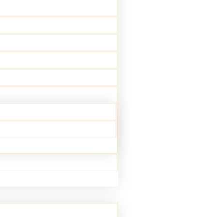
 passion for helping others in a field
 alongside our Physicians providing