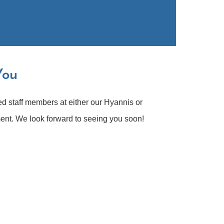
You
ed staff members at either our Hyannis or
ent. We look forward to seeing you soon!