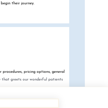
begin their journey.
 procedures, pricing options, general
e that greets our wonderful patients