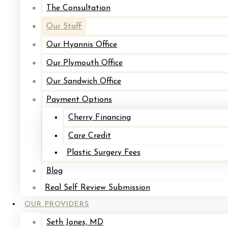
The Consultation
Our Staff
Our Hyannis Office
Our Plymouth Office
Our Sandwich Office
Payment Options
Amy is the lead Medical Assistant in our office. W
that she loves. With a vast knowledge of cosme
Cherry Financing
Care Credit
Plastic Surgery Fees
Learn More About Amy
Blog
Real Self Review Submission
OUR PROVIDERS
Seth Jones, MD