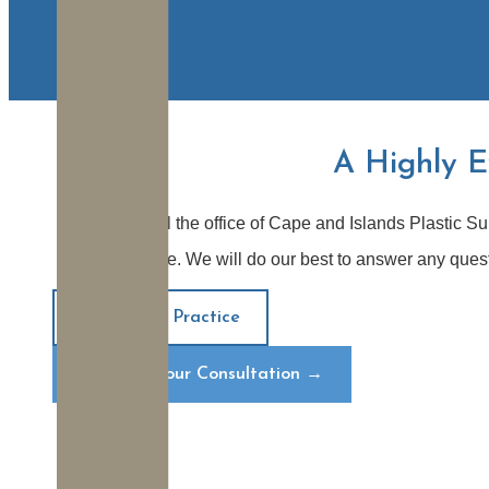
A Highly E
When you call the office of Cape and Islands Plastic Su
Plymouth office. We will do our best to answer any que
About Our Practice
Request Your Consultation
→