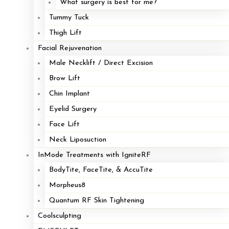
What surgery is best for me?
Tummy Tuck
Thigh Lift
Facial Rejuvenation
Male Necklift / Direct Excision
Brow Lift
Chin Implant
Eyelid Surgery
Face Lift
Neck Liposuction
InMode Treatments with IgniteRF
BodyTite, FaceTite, & AccuTite
Morpheus8
Quantum RF Skin Tightening
Coolsculpting