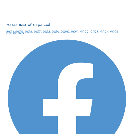
Voted Best of Cape Cod
2014, 2015, 2016, 2017, 2018, 2019, 2020, 2021, 2022, 2023, 2024, 2025
Facebook