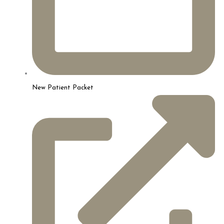
New Patient Packet