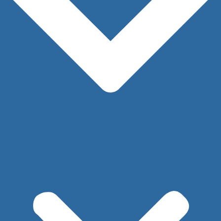
Here at Cape & Islands Plastic Surgery, we work
with patients to find the best surgical and
nonsurgical treatment plans to meet your body
goals.
Request Your Consultation
→
LINKS
Our Practice
Our Providers
Procedures
Before and After Photos
Injectables