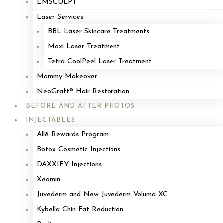
EMSCULPT
Laser Services
BBL Laser Skincare Treatments
Moxi Laser Treatment
Tetra CoolPeel Laser Treatment
Mommy Makeover
NeoGraft® Hair Restoration
BEFORE AND AFTER PHOTOS
INJECTABLES
Allē Rewards Program
Botox Cosmetic Injections
DAXXIFY Injections
Xeomin
Juvederm and New Juvederm Voluma XC
Kybella Chin Fat Reduction