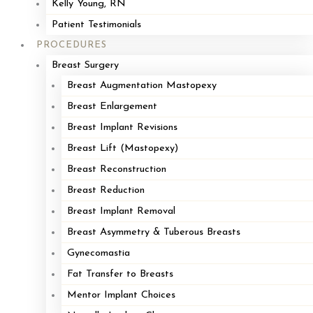
Contouring in Grand Rapids, Michigan.
Kelly Young, RN
Patient Testimonials
Dr. Loffredo was recently noted in the
Cape and Plymouth Business
PROCEDURES
Magazine
, The Plymouth Old Colony Memorial, and The Cape Cod
Breast Surgery
Times. Dr. Loffredo was in these publications for his article published
Breast Augmentation Mastopexy
in the prestigious
Plastic and Reconstructive Surgery Journal
,
Breast Enlargement
published by the American Society of Plastic Surgeons. He co-
Breast Implant Revisions
authored an article on new techniques for improving breast reduction
Breast Lift (Mastopexy)
surgery with Dr. Dennis Hammond, a nationally respected authority
Breast Reconstruction
on breast surgery.
Breast Reduction
Breast Implant Removal
Breast Asymmetry & Tuberous Breasts
Gynecomastia
Fat Transfer to Breasts
Mentor Implant Choices