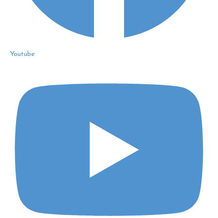
Youtube