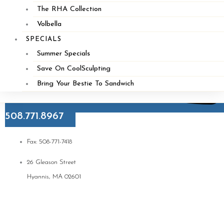
The RHA Collection
Volbella
SPECIALS
Summer Specials
Save On CoolSculpting
Bring Your Bestie To Sandwich
508.771.8967
Fax: 508-771-7418
26 Gleason Street
Hyannis, MA 02601