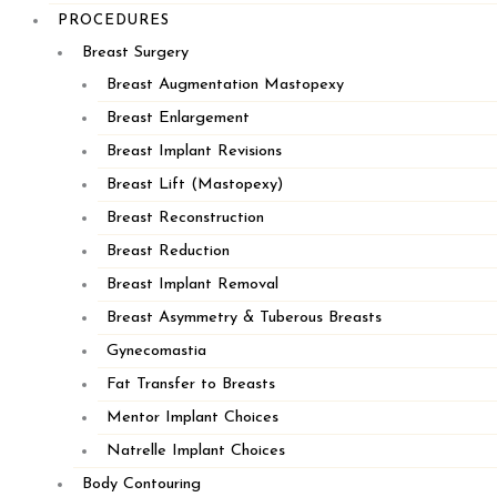
PROCEDURES
Breast Surgery
Our Practice
Breast Augmentation Mastopexy
Our Providers
Breast Enlargement
Procedures
Breast Implant Revisions
Before and After Photos
Breast Lift (Mastopexy)
Injectables
Breast Reconstruction
Specials
Breast Reduction
Contact Us
Breast Implant Removal
Breast Asymmetry & Tuberous Breasts
PLYMOUTH
Gynecomastia
Fat Transfer to Breasts
Mentor Implant Choices
Natrelle Implant Choices
Body Contouring