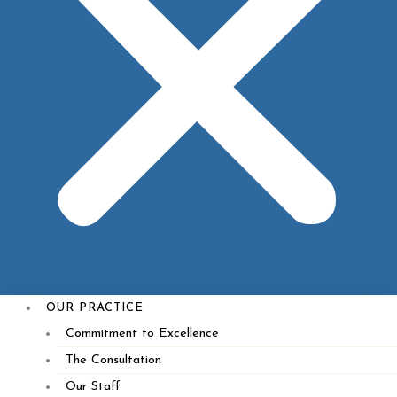
Specials
Contact Us
OUR PRACTICE
Commitment to Excellence
The Consultation
Our Staff