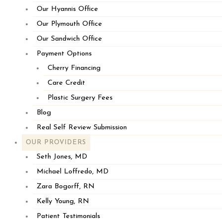
Our Hyannis Office
Our Plymouth Office
Our Sandwich Office
Payment Options
Cherry Financing
Care Credit
Plastic Surgery Fees
Blog
Real Self Review Submission
OUR PROVIDERS
Seth Jones, MD
Michael Loffredo, MD
Zara Bogorff, RN
Kelly Young, RN
Patient Testimonials