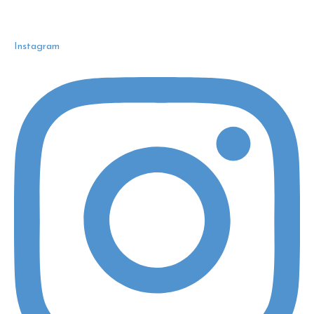
Instagram