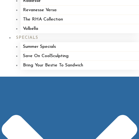
Radiesse
Revanesse Versa
The RHA Collection
Volbella
SPECIALS
Summer Specials
Save On CoolSculpting
Bring Your Bestie To Sandwich
Look Great,
Feel
Great.