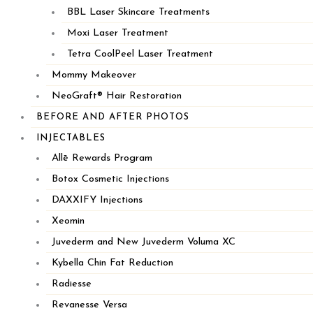
BBL Laser Skincare Treatments
Moxi Laser Treatment
508.266.5828
Tetra CoolPeel Laser Treatment
Mommy Makeover
68A Route 6A
NeoGraft® Hair Restoration
Sandwich, MA 02563
BEFORE AND AFTER PHOTOS
INJECTABLES
HYANNIS
Allē Rewards Program
Botox Cosmetic Injections
DAXXIFY Injections
Xeomin
Juvederm and New Juvederm Voluma XC
Kybella Chin Fat Reduction
Radiesse
Revanesse Versa