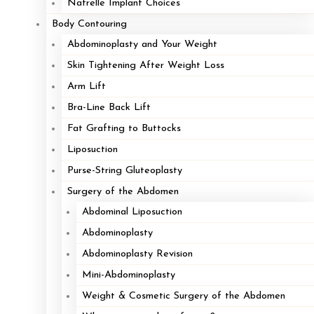
Natrelle Implant Choices
Body Contouring
Abdominoplasty and Your Weight
Skin Tightening After Weight Loss
Arm Lift
Bra-Line Back Lift
Fat Grafting to Buttocks
Liposuction
Purse-String Gluteoplasty
Surgery of the Abdomen
Abdominal Liposuction
Abdominoplasty
Abdominoplasty Revision
Mini-Abdominoplasty
Weight & Cosmetic Surgery of the Abdomen