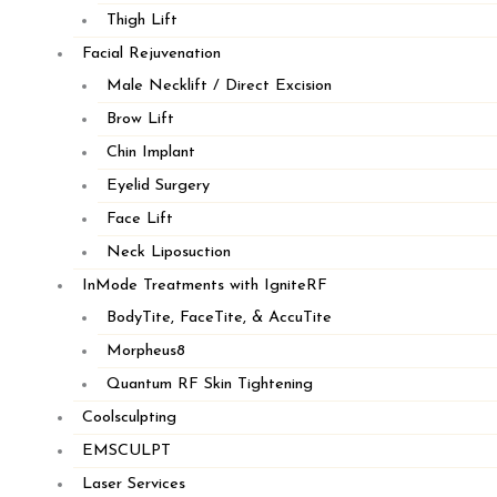
Thigh Lift
SANDWICH
Facial Rejuvenation
Male Necklift / Direct Excision
Brow Lift
Chin Implant
Eyelid Surgery
Face Lift
Neck Liposuction
InMode Treatments with IgniteRF
BodyTite, FaceTite, & AccuTite
Morpheus8
Quantum RF Skin Tightening
Coolsculpting
EMSCULPT
Laser Services