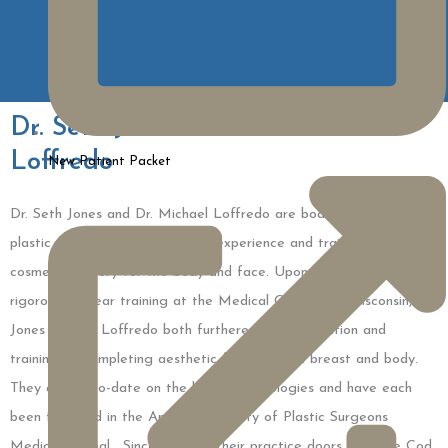
Dr. Seth Jones & Dr. Michael
Loffredo
New Patient Packet
Dr. Seth Jones and Dr. Michael Loffredo are board-certified
plastic surgeons, with extensive experience and training in
cosmetic surgery for the body and face. Upon completion of a
rigorous six-year training at the Medical College of Wisconsin, Dr.
Jones and Dr. Loffredo both furthered their education and
training by completing aesthetic fellowships in breast and body.
They are up-to-date on the latest technologies and have each
been featured in the American Society of Plastic Surgeons
Medical Journal. Since opening their practice doors on Cape Cod