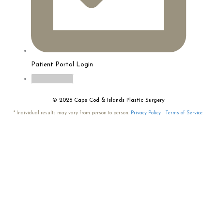
Patient Portal Login
myTouchMD
© 2026 Cape Cod & Islands Plastic Surgery
* Individual results may vary from person to person.
Privacy Policy
|
Terms of Service.