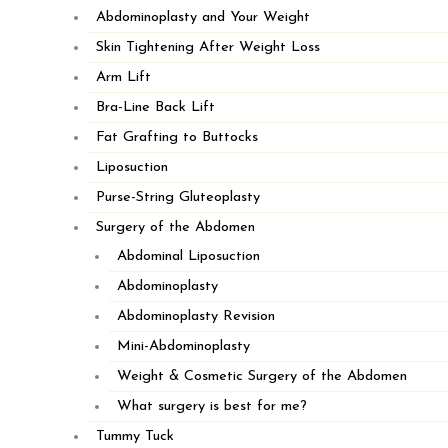
Abdominoplasty and Your Weight
Skin Tightening After Weight Loss
Arm Lift
Bra-Line Back Lift
Fat Grafting to Buttocks
Liposuction
Purse-String Gluteoplasty
Surgery of the Abdomen
Abdominal Liposuction
Abdominoplasty
Abdominoplasty Revision
508.747.1322
Mini-Abdominoplasty
Weight & Cosmetic Surgery of the Abdomen
Fax: 508-747-6613
What surgery is best for me?
110 Long Pond Road, Suite 201
Tummy Tuck
Plymouth, MA 02360