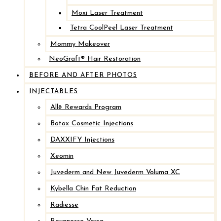
Moxi Laser Treatment
Tetra CoolPeel Laser Treatment
Mommy Makeover
NeoGraft® Hair Restoration
BEFORE AND AFTER PHOTOS
INJECTABLES
Allē Rewards Program
Botox Cosmetic Injections
DAXXIFY Injections
Xeomin
Juvederm and New Juvederm Voluma XC
Kybella Chin Fat Reduction
Radiesse