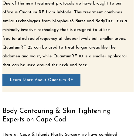
One of the new treatment protocols we have brought to our
office is Quantum RF from InMode. This treatment combines
similar technologies from Morpheus8 Burst and BodyTite. It is a
minimally invasive technology that is designed to utilize
fractionated radiofrequency at deeper levels but smaller areas.
QuantumRF 25 can be used to treat larger areas like the
abdomen and waist, while QuantumRF 10 is a smaller applicator
that can be used around the neck and face.
Learn More About Quantum RF
Body Contouring & Skin Tightening
Experts on Cape Cod
Here at Cape & Islands Plastic Surgery we have combined