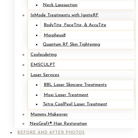
Neck Liposuction
InMode Treatments with IgniteRF
BodyTite, FaceTite, & AccuTite
Morpheus8
Quantum RF Skin Tightening
Coolsculpting
EMSCULPT
Laser Services
BBL Laser Skincare Treatments
Moxi Laser Treatment
Tetra CoolPeel Laser Treatment
Mommy Makeover
NeoGraft® Hair Restoration
BEFORE AND AFTER PHOTOS