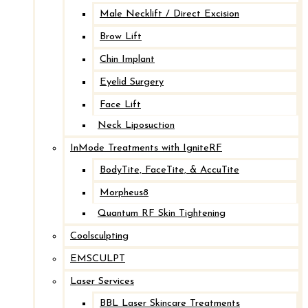
Male Necklift / Direct Excision
Brow Lift
Chin Implant
Eyelid Surgery
Face Lift
Neck Liposuction
InMode Treatments with IgniteRF
BodyTite, FaceTite, & AccuTite
Morpheus8
Quantum RF Skin Tightening
Coolsculpting
EMSCULPT
Laser Services
BBL Laser Skincare Treatments