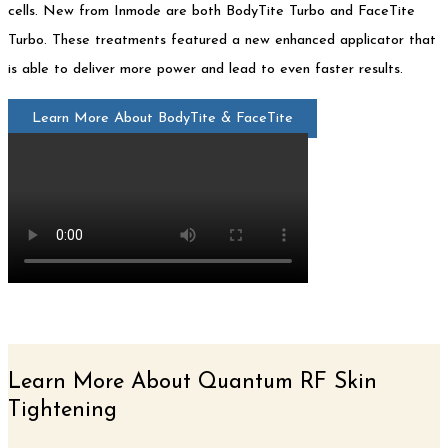
cells. New from Inmode are both BodyTite Turbo and FaceTite
Turbo. These treatments featured a new enhanced applicator that
is able to deliver more power and lead to even faster results.
Learn More About BodyTite & FaceTite
Learn More About Quantum RF Skin
Tightening