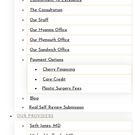
Commitment to Excellence
The Consultation
Our Staff
Our Hyannis Office
Our Plymouth Office
Our Sandwich Office
Payment Options
Cherry Financing
Care Credit
Plastic Surgery Fees
Blog
Real Self Review Submission
OUR PROVIDERS
Seth Jones, MD