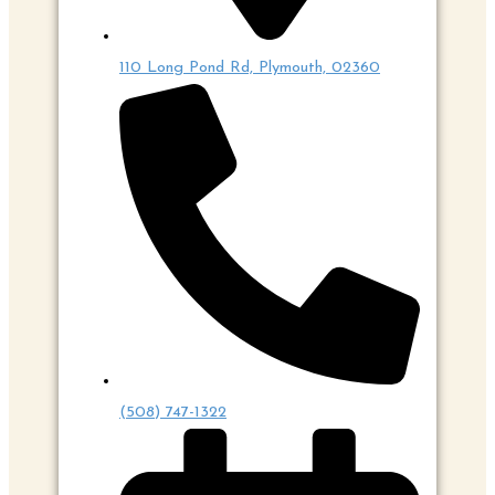
110 Long Pond Rd, Plymouth, 02360
(508) 747-1322