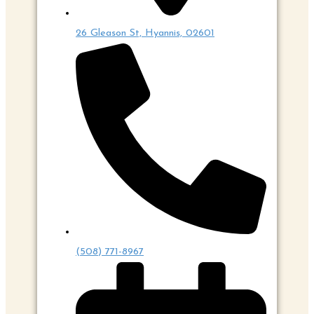
26 Gleason St, Hyannis, 02601
(508) 771-8967