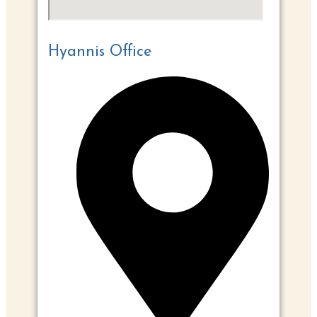
Hyannis Office