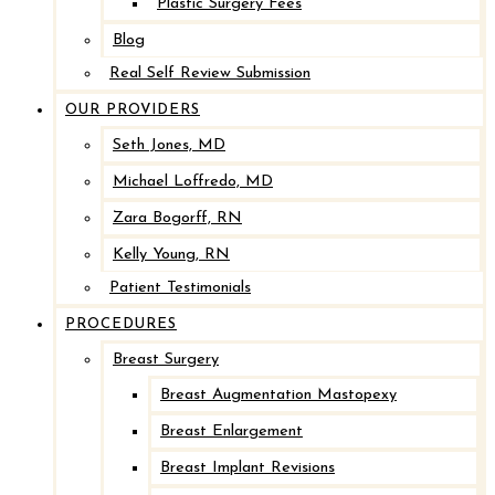
Plastic Surgery Fees
Blog
Real Self Review Submission
OUR PROVIDERS
Seth Jones, MD
Michael Loffredo, MD
Zara Bogorff, RN
Kelly Young, RN
Patient Testimonials
PROCEDURES
Breast Surgery
Breast Augmentation Mastopexy
Breast Enlargement
Breast Implant Revisions