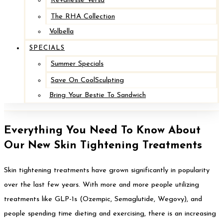
Revanesse Versa
The RHA Collection
Volbella
SPECIALS
Summer Specials
Save On CoolSculpting
Bring Your Bestie To Sandwich
Everything You Need To Know About
Our New Skin Tightening Treatments
Skin tightening treatments have grown significantly in popularity
over the last few years. With more and more people utilizing
treatments like GLP-1s (Ozempic, Semaglutide, Wegovy), and
people spending time dieting and exercising, there is an increasing