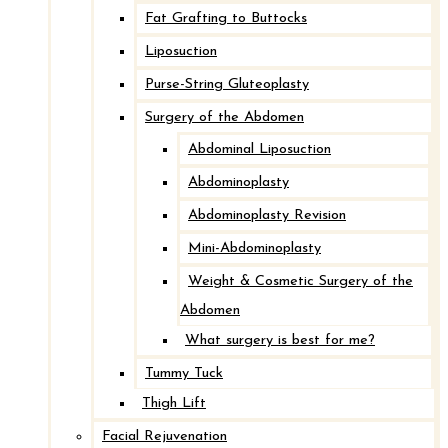
Fat Grafting to Buttocks
Liposuction
Purse-String Gluteoplasty
Surgery of the Abdomen
Abdominal Liposuction
Abdominoplasty
Abdominoplasty Revision
Mini-Abdominoplasty
Weight & Cosmetic Surgery of the
Abdomen
What surgery is best for me?
Tummy Tuck
Thigh Lift
Facial Rejuvenation