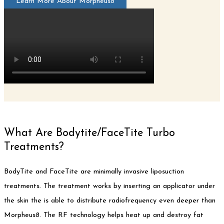
Learn More About Morpheus8
What Are Bodytite/FaceTite Turbo
Treatments?
BodyTite and FaceTite are minimally invasive liposuction
treatments. The treatment works by inserting an applicator under
the skin the is able to distribute radiofrequency even deeper than
Morpheus8. The RF technology helps heat up and destroy fat