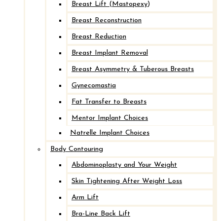
Breast Lift (Mastopexy)
Breast Reconstruction
Breast Reduction
Breast Implant Removal
Breast Asymmetry & Tuberous Breasts
Gynecomastia
Fat Transfer to Breasts
Mentor Implant Choices
Natrelle Implant Choices
Body Contouring
Abdominoplasty and Your Weight
Skin Tightening After Weight Loss
Arm Lift
Bra-Line Back Lift