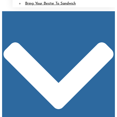
Bring Your Bestie To Sandwich