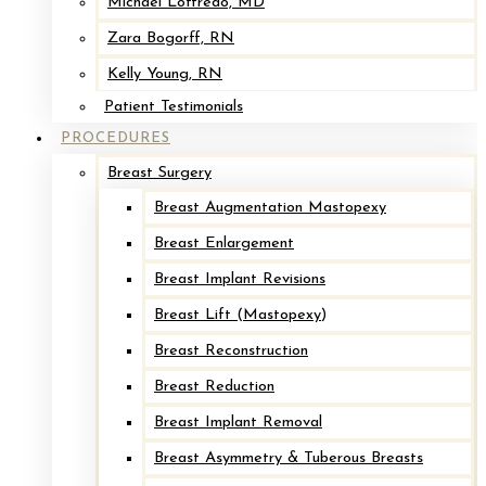
Michael Loffredo, MD
Zara Bogorff, RN
Kelly Young, RN
Patient Testimonials
PROCEDURES
Breast Surgery
Breast Augmentation Mastopexy
Breast Enlargement
Breast Implant Revisions
Breast Lift (Mastopexy)
Breast Reconstruction
Breast Reduction
Breast Implant Removal
Breast Asymmetry & Tuberous Breasts