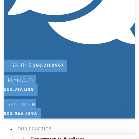
HYANNIS
508.771.8967
PLYMOUTH
508.747.1322
SANDWICH
508.266.5828
OUR PRACTICE