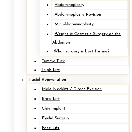
Abdominoplasty
Abdominoplasty Revision
Mini-Abdominoplasty
Weight & Cosmetic Surgery of the
Abdomen
What surgery is best for me?
Tummy Tuck
Thigh Lift
Facial Rejuvenation
Male Necklift / Direct Excision
Brow Lift
Chin Implant
Eyelid Surgery
Face Lift