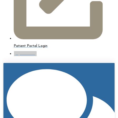
Patient Portal Login
myTouchMD