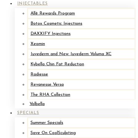
INJECTABLES
Allē Rewards Program
Botox Cosmetic Injections
DAXXIFY Injections
Xeomin
Juvederm and New Juvederm Voluma XC
Kybella Chin Fat Reduction
Radiesse
Revanesse Versa
The RHA Collection
Volbella
SPECIALS
Summer Specials
Save On CoolSculpting