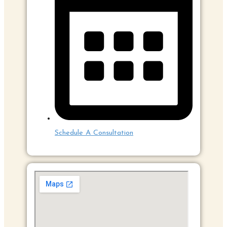
Schedule A Consultation