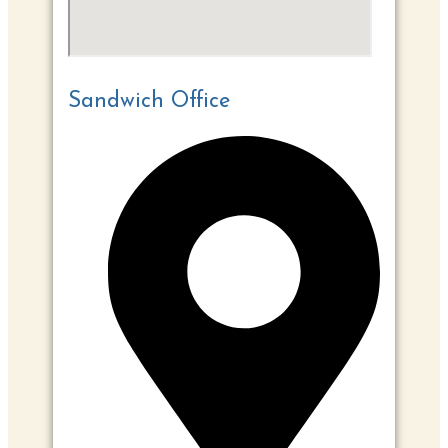
Sandwich Office