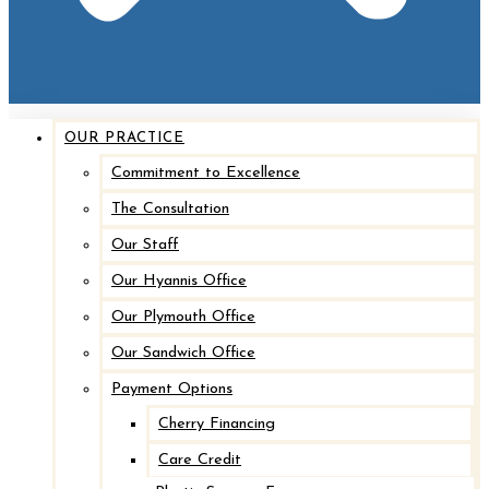
OUR PRACTICE
Commitment to Excellence
The Consultation
Our Staff
Our Hyannis Office
Our Plymouth Office
Our Sandwich Office
Payment Options
Cherry Financing
Care Credit