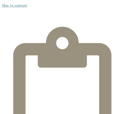
Skip to content