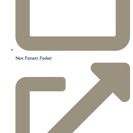
New Patient Packet