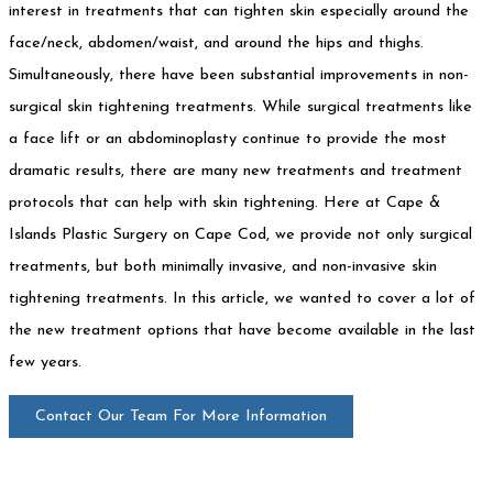
interest in treatments that can tighten skin especially around the
face/neck, abdomen/waist, and around the hips and thighs.
Simultaneously, there have been substantial improvements in non-
surgical skin tightening treatments. While surgical treatments like
a face lift or an abdominoplasty continue to provide the most
dramatic results, there are many new treatments and treatment
protocols that can help with skin tightening. Here at Cape &
Islands Plastic Surgery on Cape Cod, we provide not only surgical
treatments, but both minimally invasive, and non-invasive skin
tightening treatments. In this article, we wanted to cover a lot of
the new treatment options that have become available in the last
few years.
Contact Our Team For More Information