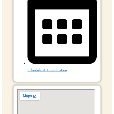
Schedule A Consultation