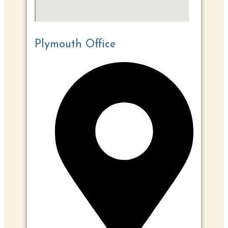
Plymouth Office