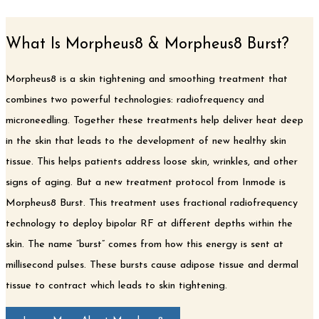
What Is Morpheus8 & Morpheus8 Burst?
Morpheus8 is a skin tightening and smoothing treatment that
combines two powerful technologies: radiofrequency and
microneedling. Together these treatments help deliver heat deep
in the skin that leads to the development of new healthy skin
tissue. This helps patients address loose skin, wrinkles, and other
signs of aging. But a new treatment protocol from Inmode is
Morpheus8 Burst. This treatment uses fractional radiofrequency
technology to deploy bipolar RF at different depths within the
skin. The name “burst” comes from how this energy is sent at
millisecond pulses. These bursts cause adipose tissue and dermal
tissue to contract which leads to skin tightening.