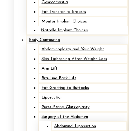
Gynecomastia
Fat Transfer to Breasts
Mentor Implant Choices
Natrelle Implant Choices
Body Contouring
Abdominoplasty and Your Weight
Skin Tightening After Weight Loss
Arm Lift
Bra-Line Back Lift
Fat Grafting to Buttocks
Liposuction
Purse-String Gluteoplasty
Surgery of the Abdomen
Abdominal Liposuction