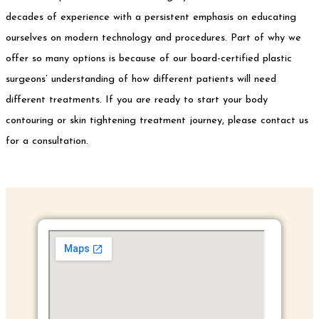
decades of experience with a persistent emphasis on educating
ourselves on modern technology and procedures. Part of why we
offer so many options is because of our board-certified plastic
surgeons’ understanding of how different patients will need
different treatments. If you are ready to start your body
contouring or skin tightening treatment journey, please contact us
for a consultation.